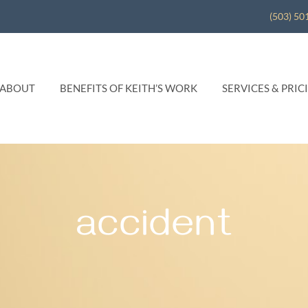
(503) 50
ABOUT
BENEFITS OF KEITH’S WORK
SERVICES & PRIC
accident