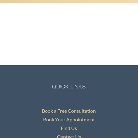
QUICK LINKS
Book a Free Consultation
Book Your Appointment
Find Us
Contact Us