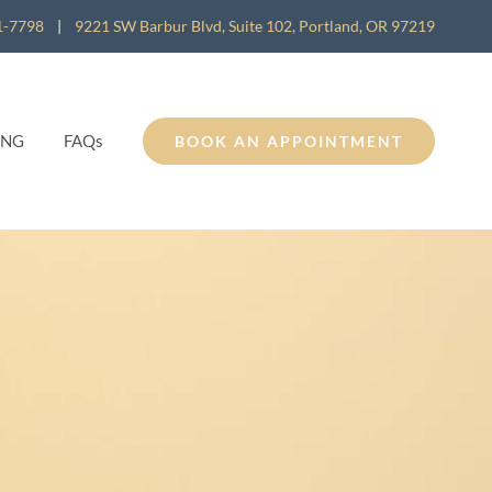
1-7798
|
9221 SW Barbur Blvd, Suite 102, Portland, OR 97219
ING
FAQs
BOOK AN APPOINTMENT