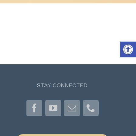
Open 
STAY CONNECTED